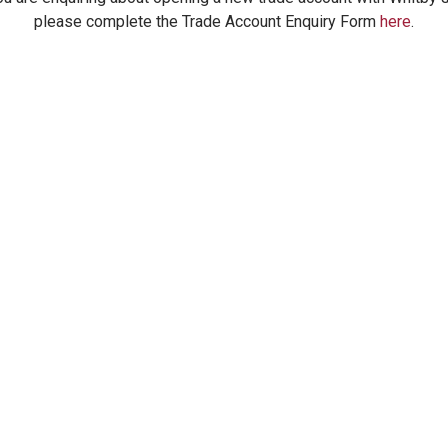
please complete the Trade Account Enquiry Form
here
.