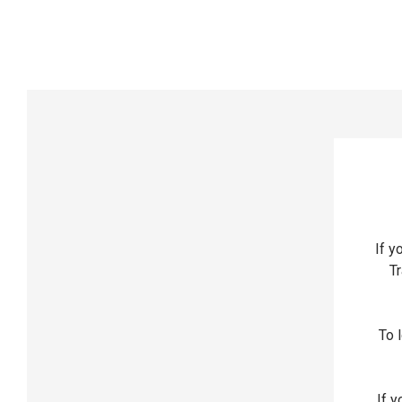
If y
Tr
To l
If y