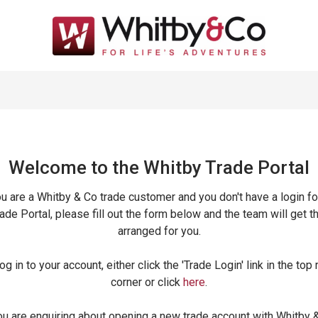
Welcome to the Whitby Trade
Portal
ou are a Whitby & Co trade customer and you don't have a login fo
ade Portal, please fill out the form below and the team will get t
arranged for you.
og in to your account, either click the 'Trade Login' link in the top 
corner or click
here
.
ou are enquiring about opening a new trade account with Whitby 