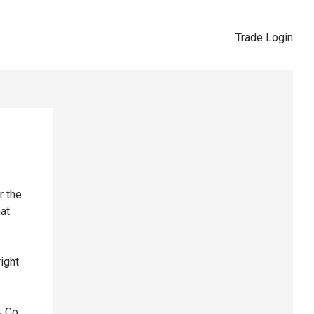
Trade Login
r the
hat
right
& Co,