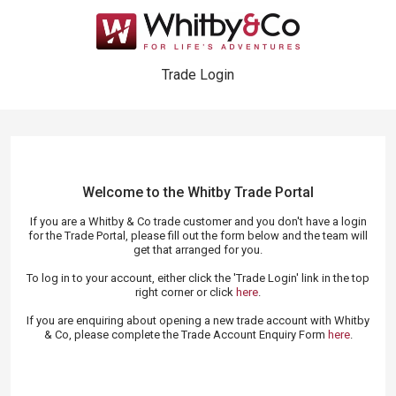
Trade Login
Welcome to the Whitby Trade
Portal
If you are a Whitby & Co trade customer and you don't have a login
for the Trade Portal, please fill out the form below and the team will
get that arranged for you.
To log in to your account, either click the 'Trade Login' link in the top
right corner or click
here
.
If you are enquiring about opening a new trade account with Whitby
& Co, please complete the Trade Account Enquiry Form
here
.