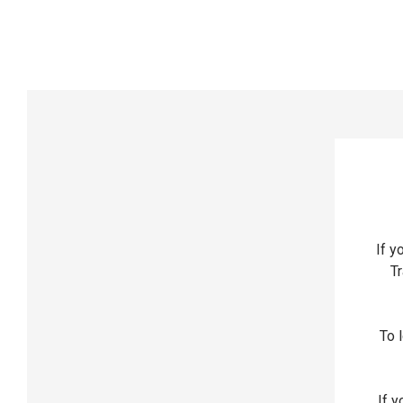
If y
Tr
To l
If y