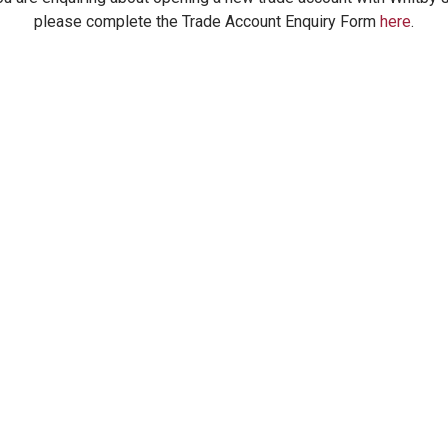
please complete the Trade Account Enquiry Form
here
.