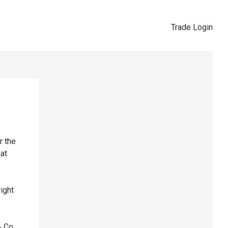
Trade Login
r the
hat
right
& Co,