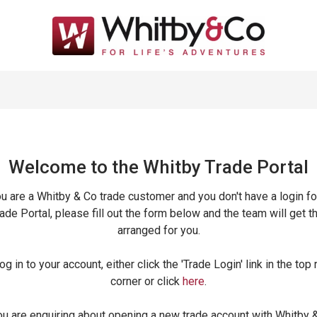
Welcome to the Whitby Trade
Portal
ou are a Whitby & Co trade customer and you don't have a login fo
ade Portal, please fill out the form below and the team will get t
arranged for you.
og in to your account, either click the 'Trade Login' link in the top 
corner or click
here
.
ou are enquiring about opening a new trade account with Whitby 