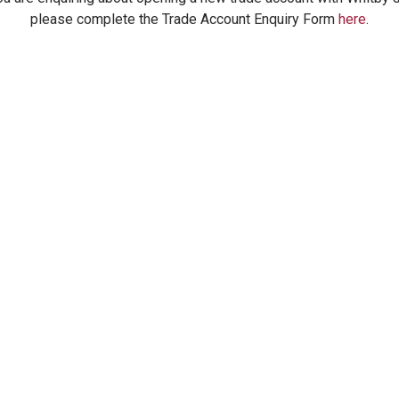
please complete the Trade Account Enquiry Form
here
.