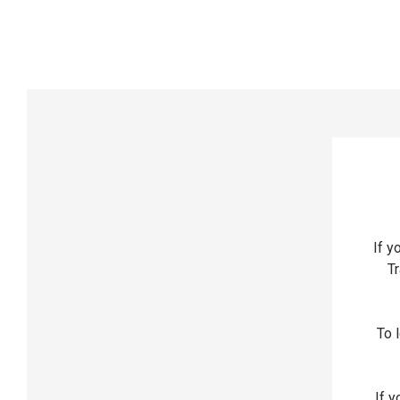
If y
Tr
To l
If y