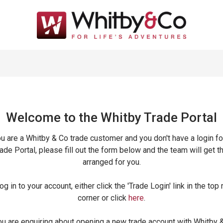
Welcome to the Whitby Trade
Portal
ou are a Whitby & Co trade customer and you don't have a login fo
ade Portal, please fill out the form below and the team will get t
arranged for you.
og in to your account, either click the 'Trade Login' link in the top 
corner or click
here
.
ou are enquiring about opening a new trade account with Whitby 