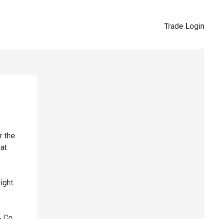
Trade Login
r the
hat
right
& Co,