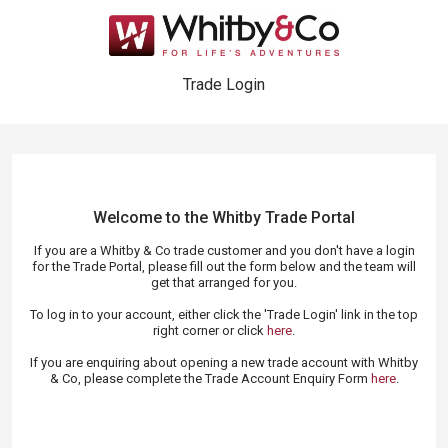
Trade Login
Welcome to the Whitby Trade
Portal
If you are a Whitby & Co trade customer and you don't have a login
for the Trade Portal, please fill out the form below and the team will
get that arranged for you.
To log in to your account, either click the 'Trade Login' link in the top
right corner or click
here
.
If you are enquiring about opening a new trade account with Whitby
& Co, please complete the Trade Account Enquiry Form
here
.