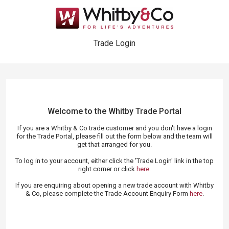
Trade Login
Welcome to the Whitby Trade
Portal
If you are a Whitby & Co trade customer and you don't have a login
for the Trade Portal, please fill out the form below and the team will
get that arranged for you.
To log in to your account, either click the 'Trade Login' link in the top
right corner or click
here
.
If you are enquiring about opening a new trade account with Whitby
& Co, please complete the Trade Account Enquiry Form
here
.