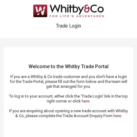
Trade Login
Welcome to the Whitby Trade
Portal
If you are a Whitby & Co trade customer and you don't have a login
for the Trade Portal, please fill out the form below and the team will
get that arranged for you.
To log in to your account, either click the 'Trade Login' link in the top
right corner or click
here
.
If you are enquiring about opening a new trade account with Whitby
& Co, please complete the Trade Account Enquiry Form
here
.