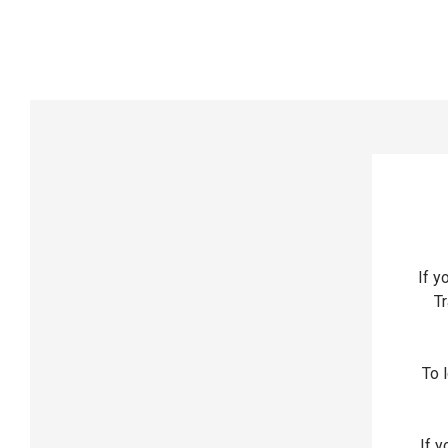
If y
Tr
To l
If y