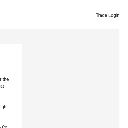
Trade Login
r the
hat
right
& Co,