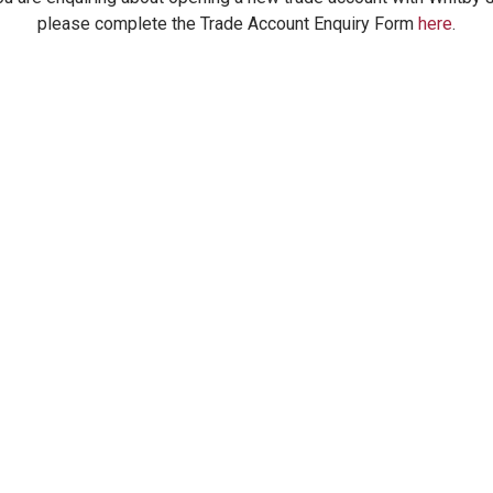
please complete the Trade Account Enquiry Form
here
.