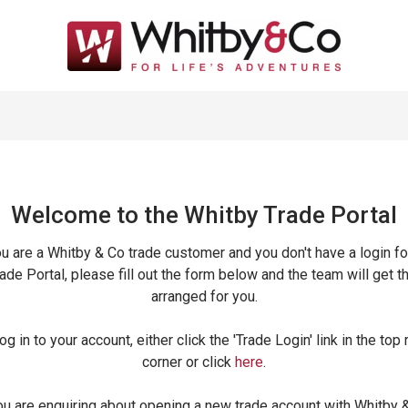
Welcome to the Whitby Trade
Portal
ou are a Whitby & Co trade customer and you don't have a login fo
ade Portal, please fill out the form below and the team will get t
arranged for you.
og in to your account, either click the 'Trade Login' link in the top 
corner or click
here
.
ou are enquiring about opening a new trade account with Whitby 