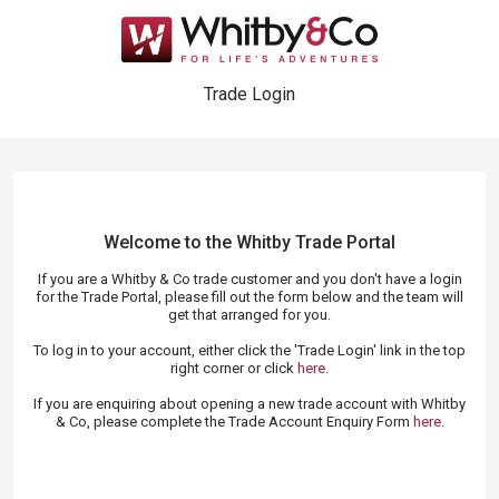
Trade Login
Welcome to the Whitby Trade
Portal
If you are a Whitby & Co trade customer and you don't have a login
for the Trade Portal, please fill out the form below and the team will
get that arranged for you.
To log in to your account, either click the 'Trade Login' link in the top
right corner or click
here
.
If you are enquiring about opening a new trade account with Whitby
& Co, please complete the Trade Account Enquiry Form
here
.