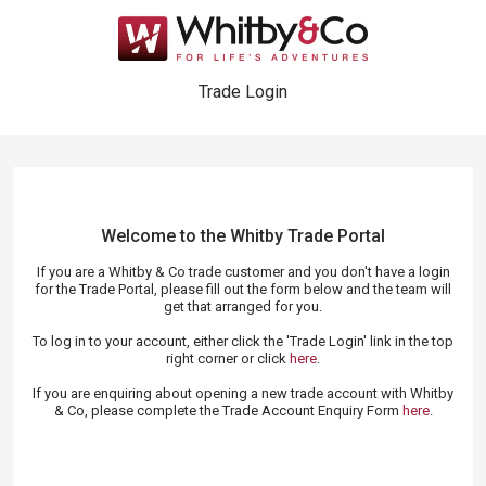
Trade Login
Welcome to the Whitby Trade
Portal
If you are a Whitby & Co trade customer and you don't have a login
for the Trade Portal, please fill out the form below and the team will
get that arranged for you.
To log in to your account, either click the 'Trade Login' link in the top
right corner or click
here
.
If you are enquiring about opening a new trade account with Whitby
& Co, please complete the Trade Account Enquiry Form
here
.