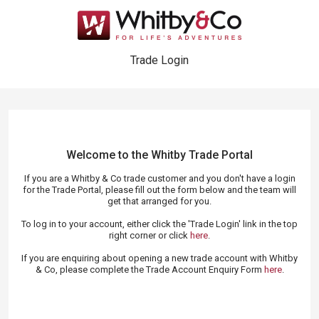
Trade Login
Welcome to the Whitby Trade
Portal
If you are a Whitby & Co trade customer and you don't have a login
for the Trade Portal, please fill out the form below and the team will
get that arranged for you.
To log in to your account, either click the 'Trade Login' link in the top
right corner or click
here
.
If you are enquiring about opening a new trade account with Whitby
& Co, please complete the Trade Account Enquiry Form
here
.