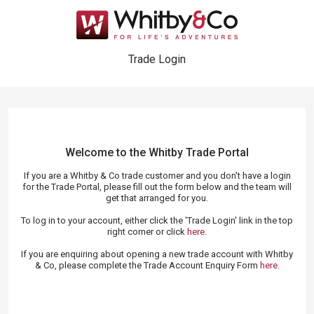
Trade Login
Welcome to the Whitby Trade
Portal
If you are a Whitby & Co trade customer and you don't have a login
for the Trade Portal, please fill out the form below and the team will
get that arranged for you.
To log in to your account, either click the 'Trade Login' link in the top
right corner or click
here
.
If you are enquiring about opening a new trade account with Whitby
& Co, please complete the Trade Account Enquiry Form
here
.