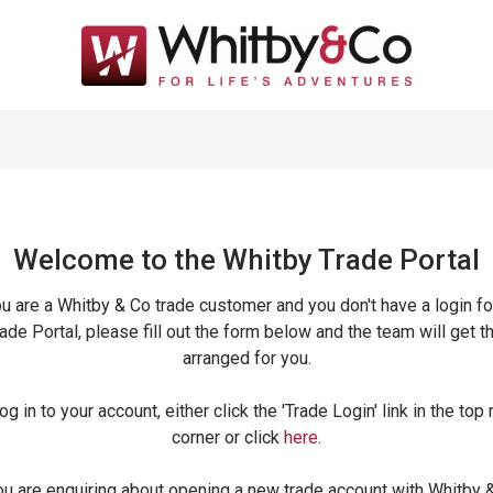
Welcome to the Whitby Trade
Portal
ou are a Whitby & Co trade customer and you don't have a login fo
ade Portal, please fill out the form below and the team will get t
arranged for you.
og in to your account, either click the 'Trade Login' link in the top 
corner or click
here
.
ou are enquiring about opening a new trade account with Whitby 