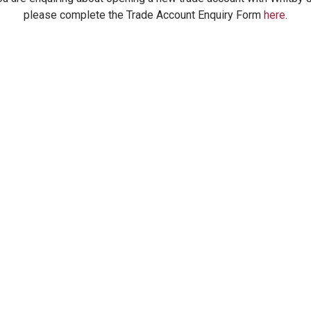
please complete the Trade Account Enquiry Form
here
.