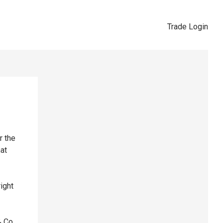
Trade Login
r the
hat
right
& Co,