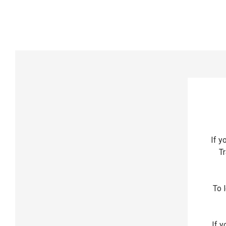
If y
Tr
To l
If y