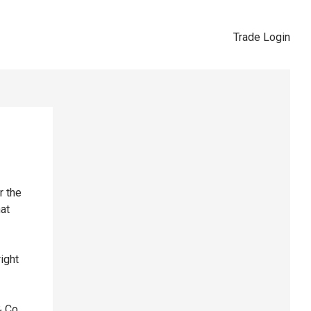
Trade Login
r the
hat
right
& Co,