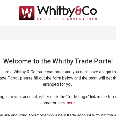
Welcome to the Whitby Trade
Portal
ou are a Whitby & Co trade customer and you don't have a login fo
ade Portal, please fill out the form below and the team will get t
arranged for you.
og in to your account, either click the 'Trade Login' link in the top 
corner or click
here
.
ou are enquiring about opening a new trade account with Whitby 