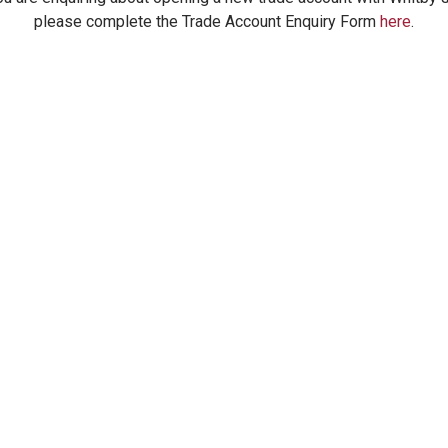
please complete the Trade Account Enquiry Form
here
.