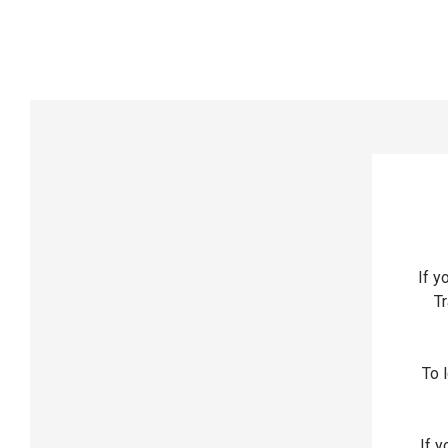
If y
Tr
To l
If y