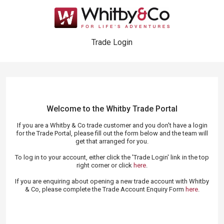
Trade Login
Welcome to the Whitby Trade
Portal
If you are a Whitby & Co trade customer and you don't have a login
for the Trade Portal, please fill out the form below and the team will
get that arranged for you.
To log in to your account, either click the 'Trade Login' link in the top
right corner or click
here
.
If you are enquiring about opening a new trade account with Whitby
& Co, please complete the Trade Account Enquiry Form
here
.