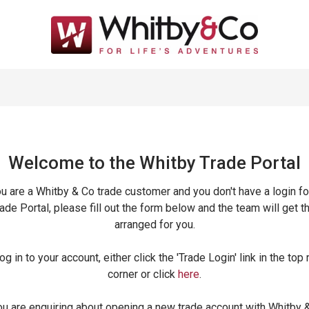
Welcome to the Whitby Trade
Portal
ou are a Whitby & Co trade customer and you don't have a login fo
ade Portal, please fill out the form below and the team will get t
arranged for you.
og in to your account, either click the 'Trade Login' link in the top 
corner or click
here
.
ou are enquiring about opening a new trade account with Whitby 