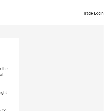
Trade Login
r the
hat
right
& Co,