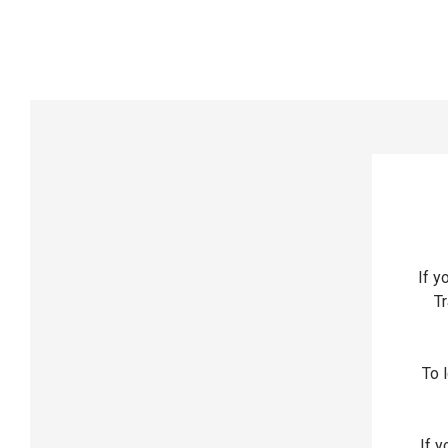
If y
Tr
To l
If y