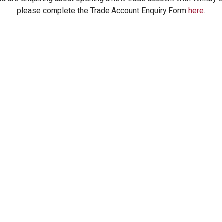
please complete the Trade Account Enquiry Form
here
.