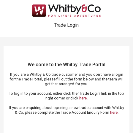
Trade Login
Welcome to the Whitby Trade
Portal
If you are a Whitby & Co trade customer and you don't have a login
for the Trade Portal, please fill out the form below and the team will
get that arranged for you.
To log in to your account, either click the 'Trade Login' link in the top
right corner or click
here
.
If you are enquiring about opening a new trade account with Whitby
& Co, please complete the Trade Account Enquiry Form
here
.