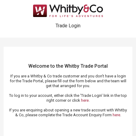
Trade Login
Welcome to the Whitby Trade
Portal
If you are a Whitby & Co trade customer and you don't have a login
for the Trade Portal, please fill out the form below and the team will
get that arranged for you.
To log in to your account, either click the 'Trade Login' link in the top
right corner or click
here
.
If you are enquiring about opening a new trade account with Whitby
& Co, please complete the Trade Account Enquiry Form
here
.