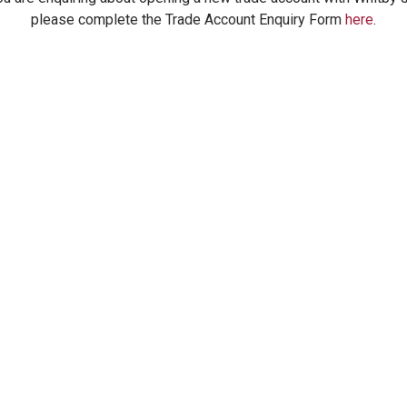
please complete the Trade Account Enquiry Form
here
.