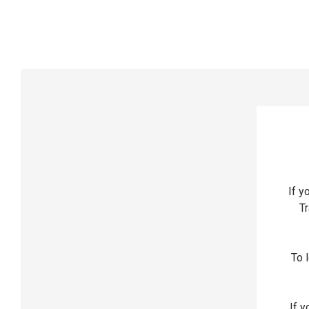
If y
Tr
To l
If y