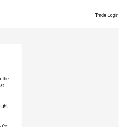
Trade Login
r the
hat
right
& Co,