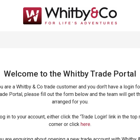
Welcome to the Whitby Trade
Portal
ou are a Whitby & Co trade customer and you don't have a login fo
ade Portal, please fill out the form below and the team will get t
arranged for you.
og in to your account, either click the 'Trade Login' link in the top 
corner or click
here
.
ou are enquiring about opening a new trade account with Whitby 